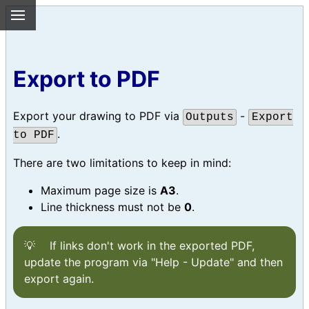
Export to PDF
Export your drawing to PDF via
-
Outputs
Export
.
to PDF
There are two limitations to keep in mind:
Maximum page size is
A3
.
Line thickness must not be
0
.
If links don't work in the exported PDF,
update the program via "Help - Update" and then
export again.