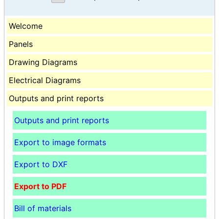
Welcome
Panels
Drawing Diagrams
Electrical Diagrams
Outputs and print reports
Outputs and print reports
Export to image formats
Export to DXF
Export to PDF
Bill of materials