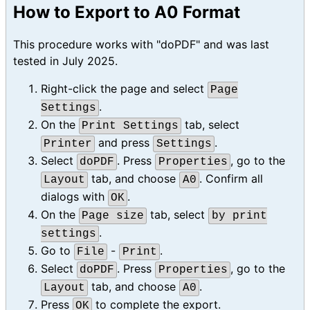
How to Export to A0 Format
This procedure works with "doPDF" and was last
tested in July 2025.
Right-click the page and select
Page
.
Settings
On the
tab, select
Print Settings
and press
.
Printer
Settings
Select
. Press
, go to the
doPDF
Properties
tab, and choose
. Confirm all
Layout
A0
dialogs with
.
OK
On the
tab, select
Page size
by print
.
settings
Go to
-
.
File
Print
Select
. Press
, go to the
doPDF
Properties
tab, and choose
.
Layout
A0
Press
to complete the export.
OK