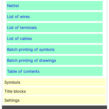
Netlist
List of wires
List of terminals
List of cables
Batch printing of symbols
Batch printing of drawings
Table of contents
Symbols
Title blocks
Settings