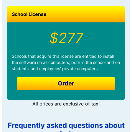
School License
$277
Schools that acquire this license are entitled to install
the software on all computers, both in the school and on
students' and employees' private computers.
Order
All prices are exclusive of tax.
Frequently asked questions about