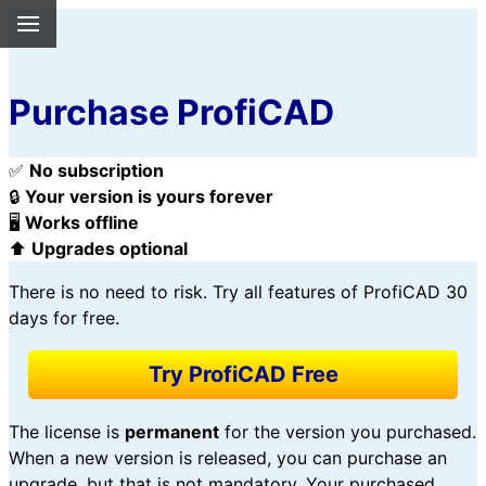
Purchase ProfiCAD
✅
No subscription
🔒
Your version is yours forever
🖥️
Works offline
⬆️
Upgrades optional
There is no need to risk. Try all features of ProfiCAD 30
days for free.
Try ProfiCAD Free
The license is
permanent
for the version you purchased.
When a new version is released, you can purchase an
upgrade, but that is not mandatory. Your purchased