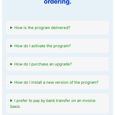
ordering.
How is the program delivered?
How do I activate the program?
How do I purchase an upgrade?
How do I install a new version of the program?
I prefer to pay by bank transfer on an invoice
basis.