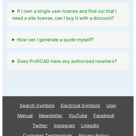
If I own a single user license and find out that I
need a site license, can I buy it with a discount?
How can I generate a quote myself?
Does ProfiCAD have any authorized resellers?
Search Symbols
Electrical Symbols
User
Manual
Newsletter
YouTube
Facebook
Twitter
Instagram
LinkedIn
Customer Testimonials
Privacy Policy