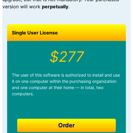
version will work
perpetually
.
Single User License
$277
The user of this software is authorized to install and use
it on one computer within the purchasing organization
and one computer at their home — in total, two
computers.
Order