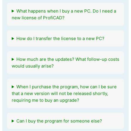
What happens when I buy a new PC. Do I need a
new license of ProfiCAD?
How do I transfer the license to a new PC?
How much are the updates? What follow-up costs
would usually arise?
When I purchase the program, how can I be sure
that a new version will not be released shortly,
requiring me to buy an upgrade?
Can I buy the program for someone else?