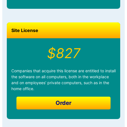
Site License
$827
Companies that acquire this license are entitled to install
the software on all computers, both in the workplace
and on employees' private computers, such as in the
home office.
Order