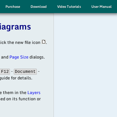
Purchase
Download
Video Tutorials
User Manual
Diagrams
lick the new file icon
.
s
and
Page Size
dialogs.
-
-
F12
Document
uide for details.
ze them in the
Layers
ed on its function or