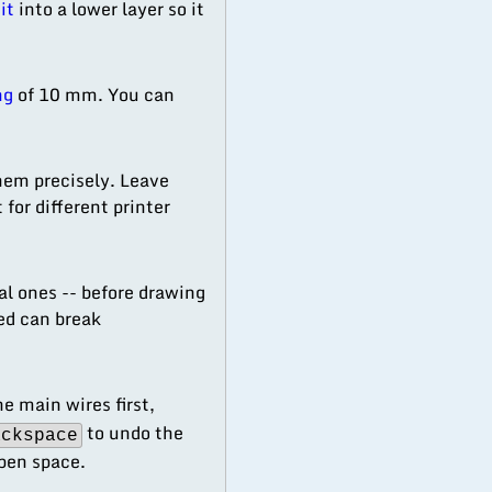
it
into a lower layer so it
ng
of 10 mm. You can
hem precisely. Leave
for different printer
cal ones -- before drawing
ed can break
 main wires first,
to undo the
ackspace
open space.