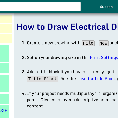
Use
Support
the
up
How to Draw Electrical 
and
down
arrows
to
Create a new drawing with
-
or c
File
New
select
a
Set up your drawing size in the
Print Setting
result.
Press
Add a title block if you haven't already: go to
enter
. See the
Insert a Title Block
g
Title Block
to
go
to
If your project needs multiple layers, organi
the
panel. Give each layer a descriptive name bas
selected
content.
DXF
search