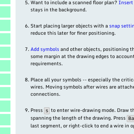
result.
Want to include a scanned floor plan?
Insert 
Touch
stays in the background.
device
users
Start placing larger objects with a
snap setti
can
reduce this later for finer positioning.
use
touch
Add symbols
and other objects, positioning t
and
some margin at the drawing edges to account 
swipe
requirements.
gestures.
Place all your symbols -- especially the criti
wires. Moving symbols after wires are attach
connections.
Press
to enter wire-drawing mode. Draw the
s
spanning the length of the drawing. Press
B
last segment, or right-click to end a wire in 