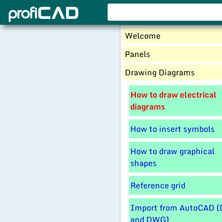
Welcome
Panels
Drawing Diagrams
How to draw electrical
diagrams
How to insert symbols
How to draw graphical
shapes
Reference grid
Import from AutoCAD (
and DWG)