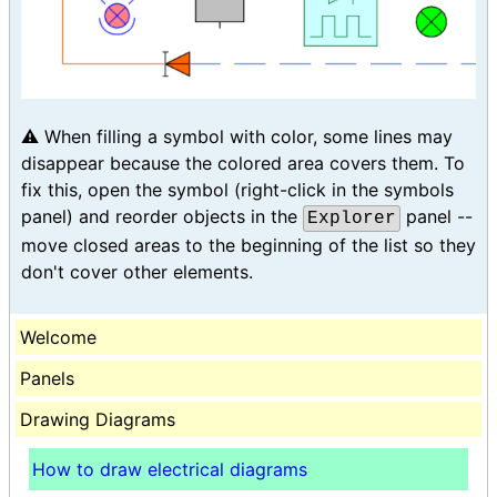
⚠️ When filling a symbol with color, some lines may
disappear because the colored area covers them. To
fix this, open the symbol (right-click in the symbols
panel) and reorder objects in the
panel --
Explorer
move closed areas to the beginning of the list so they
don't cover other elements.
Welcome
Panels
Drawing Diagrams
How to draw electrical diagrams