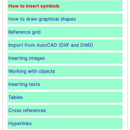
How to insert symbols
How to draw graphical shapes
Reference grid
Import from AutoCAD (DXF and DWG)
Inserting images
Working with objects
Inserting texts
Tables
Cross references
Hyperlinks