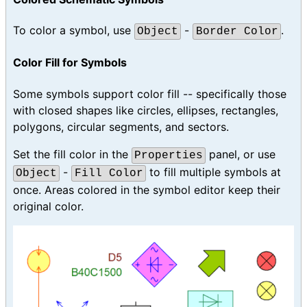
To color a symbol, use
-
.
Object
Border Color
Color Fill for Symbols
Some symbols support color fill -- specifically those
with closed shapes like circles, ellipses, rectangles,
polygons, circular segments, and sectors.
Set the fill color in the
panel, or use
Properties
-
to fill multiple symbols at
Object
Fill Color
once. Areas colored in the symbol editor keep their
original color.