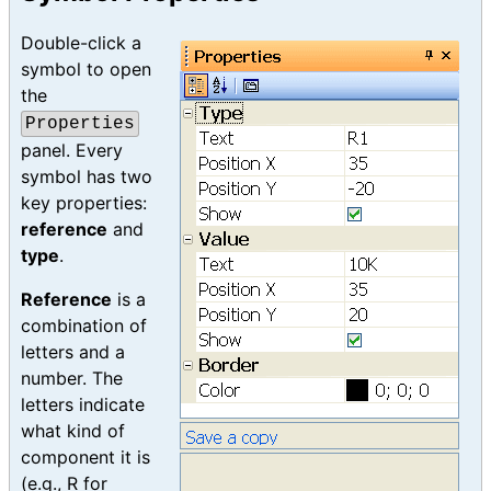
Double-click a
symbol to open
the
Properties
panel. Every
symbol has two
key properties:
reference
and
type
.
Reference
is a
combination of
letters and a
number. The
letters indicate
what kind of
component it is
(e.g., R for