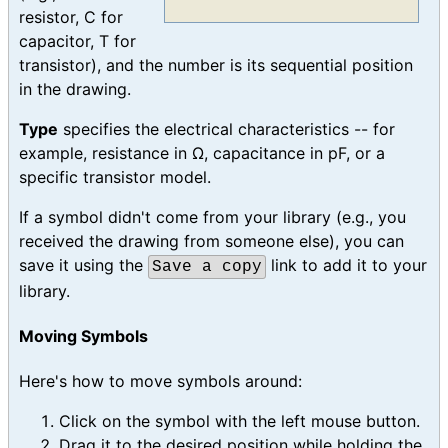
resistor, C for
capacitor, T for
transistor), and the number is its sequential position
in the drawing.
Type
specifies the electrical characteristics -- for
example, resistance in Ω, capacitance in pF, or a
specific transistor model.
If a symbol didn't come from your library (e.g., you
received the drawing from someone else), you can
save it using the
link to add it to your
Save a copy
library.
Moving Symbols
Here's how to move symbols around:
Click on the symbol with the left mouse button.
Drag it to the desired position while holding the