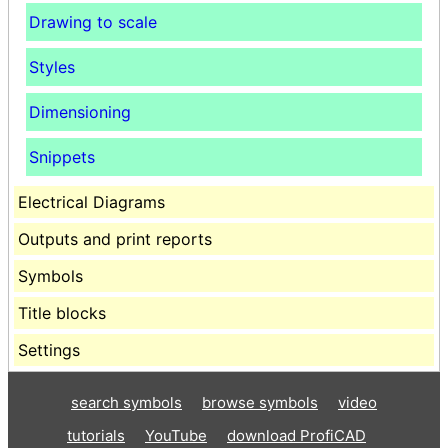
Drawing to scale
Styles
Dimensioning
Snippets
Electrical Diagrams
Outputs and print reports
Symbols
Title blocks
Settings
search symbols
browse symbols
video
tutorials
YouTube
download ProfiCAD