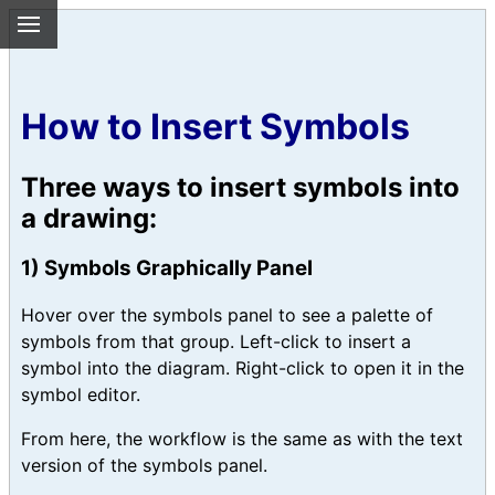
How to Insert Symbols
Three ways to insert symbols into
a drawing:
1) Symbols Graphically Panel
Hover over the symbols panel to see a palette of
symbols from that group. Left-click to insert a
symbol into the diagram. Right-click to open it in the
symbol editor.
From here, the workflow is the same as with the text
version of the symbols panel.