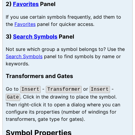
2)
Favorites
Panel
If you use certain symbols frequently, add them to
the
Favorites
panel for quicker access.
3)
Search Symbols
Panel
Not sure which group a symbol belongs to? Use the
Search Symbols
panel to find symbols by name or
keywords.
Transformers and Gates
Go to
-
or
-
Insert
Transformer
Insert
. Click in the drawing to place the symbol.
Gate
Then right-click it to open a dialog where you can
configure its properties (number of windings for
transformers, gate type for gates).
Symbol Properties