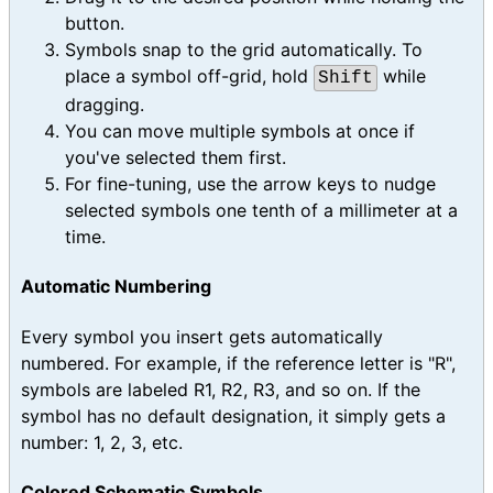
button.
Symbols snap to the grid automatically. To
place a symbol off-grid, hold
while
Shift
dragging.
You can move multiple symbols at once if
you've selected them first.
For fine-tuning, use the arrow keys to nudge
selected symbols one tenth of a millimeter at a
time.
Automatic Numbering
Every symbol you insert gets automatically
numbered. For example, if the reference letter is "R",
symbols are labeled R1, R2, R3, and so on. If the
symbol has no default designation, it simply gets a
number: 1, 2, 3, etc.
Colored Schematic Symbols