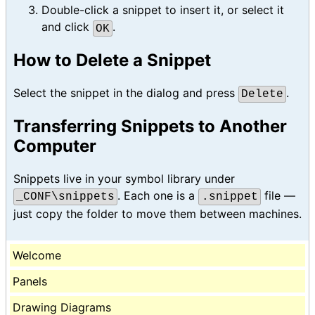
Double-click a snippet to insert it, or select it
and click
.
OK
How to Delete a Snippet
Select the snippet in the dialog and press
.
Delete
Transferring Snippets to Another
Computer
Snippets live in your symbol library under
. Each one is a
file —
_CONF\snippets
.snippet
just copy the folder to move them between machines.
Welcome
Panels
Drawing Diagrams