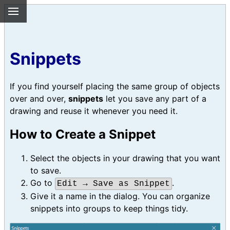
Snippets
If you find yourself placing the same group of objects
over and over,
snippets
let you save any part of a
drawing and reuse it whenever you need it.
How to Create a Snippet
Select the objects in your drawing that you want
to save.
Go to
.
Edit → Save as Snippet
Give it a name in the dialog. You can organize
snippets into groups to keep things tidy.