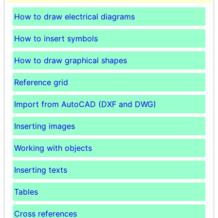
How to draw electrical diagrams
How to insert symbols
How to draw graphical shapes
Reference grid
Import from AutoCAD (DXF and DWG)
Inserting images
Working with objects
Inserting texts
Tables
Cross references