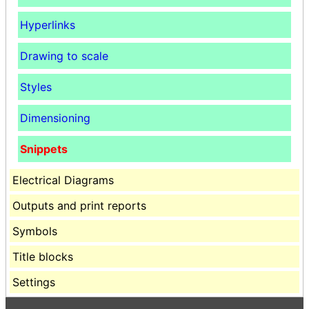
Hyperlinks
Drawing to scale
Styles
Dimensioning
Snippets
Electrical Diagrams
Outputs and print reports
Symbols
Title blocks
Settings