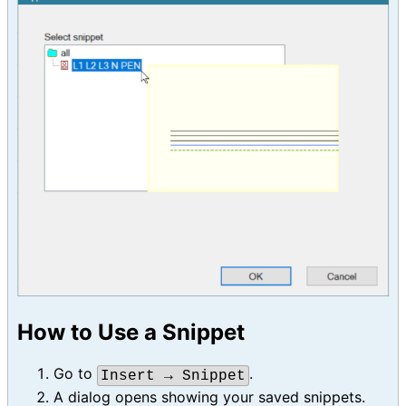
How to Use a Snippet
Go to
.
Insert → Snippet
A dialog opens showing your saved snippets.