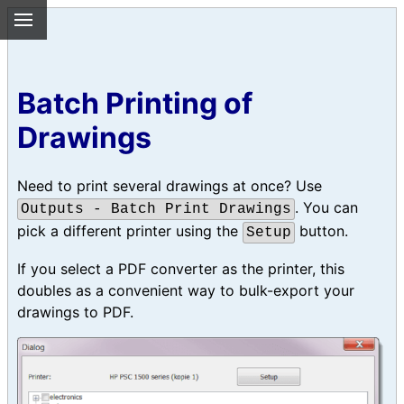
Batch Printing of
Drawings
Need to print several drawings at once? Use
. You can
Outputs - Batch Print Drawings
pick a different printer using the
button.
Setup
If you select a PDF converter as the printer, this
doubles as a convenient way to bulk-export your
drawings to PDF.