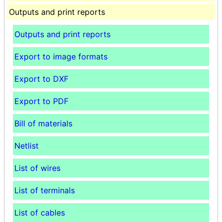
Outputs and print reports
Outputs and print reports
Export to image formats
Export to DXF
Export to PDF
Bill of materials
Netlist
List of wires
List of terminals
List of cables