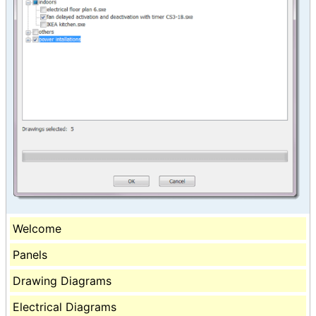
Welcome
Panels
Drawing Diagrams
Electrical Diagrams