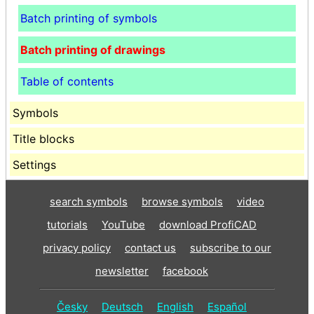
Batch printing of symbols
Batch printing of drawings
Table of contents
Symbols
Title blocks
Settings
search symbols
browse symbols
video
tutorials
YouTube
download ProfiCAD
privacy policy
contact us
subscribe to our
newsletter
facebook
Česky
Deutsch
English
Español